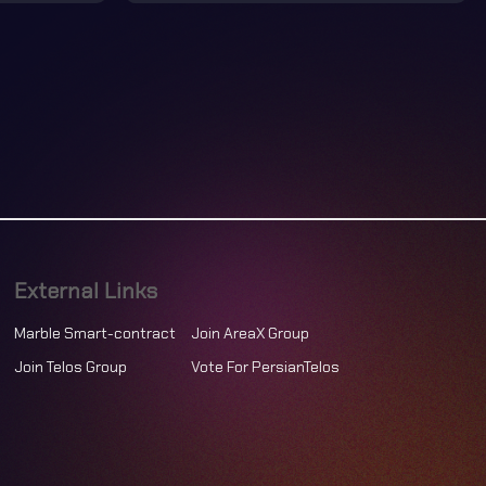
External Links
Marble Smart-contract
Join AreaX Group
Join Telos Group
Vote For PersianTelos