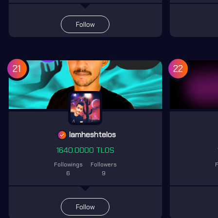
Follow
21
22
lamheshtelos
1640.0000 TLOS
Followings
Followers
F
6
9
Follow