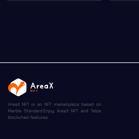
AreaX NFT is an NFT marketplace based on
Marble Standard.Enjoy AreaX NFT and Telos
blockchain features