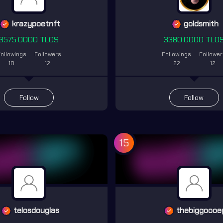
krazypoetnft
goldsmith
3575.0000 TLOS
3380.0000 TLO
ollowings
Followers
Followings
Followe
10
12
22
12
Follow
Follow
15
telosdouglas
thebiggoooe