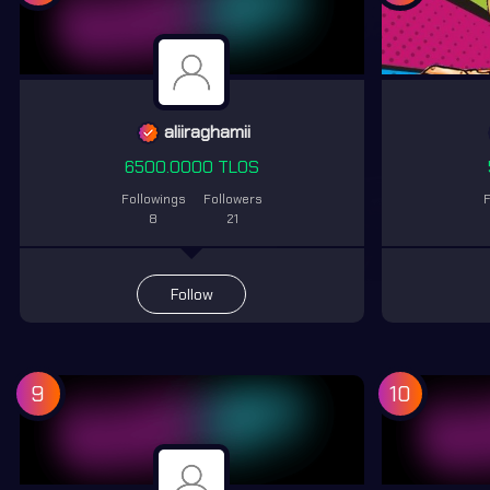
aliiraghamii
6500.0000 TLOS
Followings
Followers
F
8
21
Follow
9
10