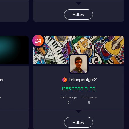
Follow
24
ge
telospaulgm2
S
1355.0000 TLOS
rs
Followings
Followers
0
5
Follow