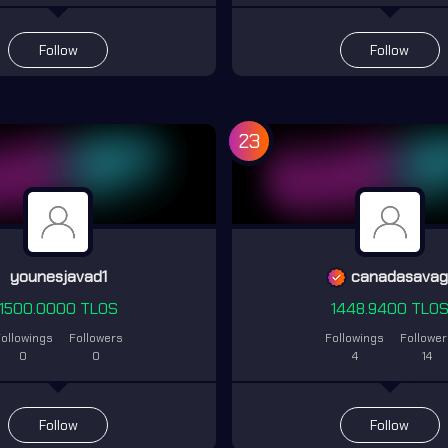
Follow
Follow
23
younesjavad1
canadasava
1500.0000 TLOS
1448.9400 TLO
ollowings
Followers
Followings
Followe
0
0
4
14
Follow
Follow