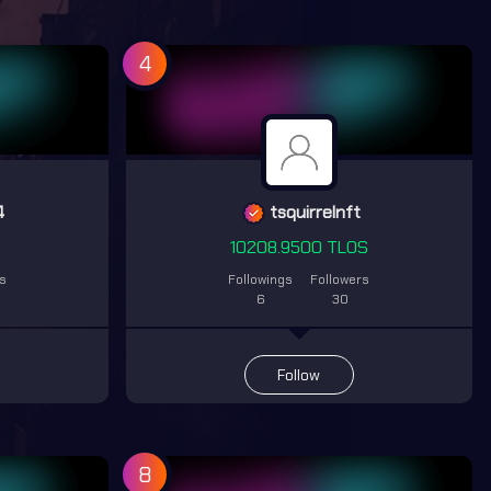
4
4
tsquirrelnft
S
10208.9500 TLOS
rs
Followings
Followers
6
30
Follow
8