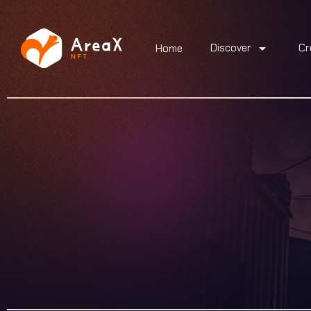
arrow_drop_down
Discover
Cr
Home