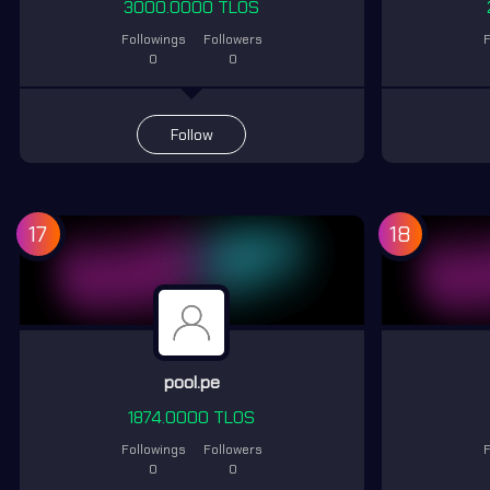
3000.0000 TLOS
Followings
Followers
F
0
0
Follow
17
18
pool.pe
1874.0000 TLOS
Followings
Followers
F
0
0