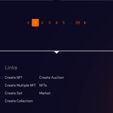
keyboard_arrow_left
keyboard_arrow_right
1
2
3
4
5
…
28
Links
Create NFT
Create Auction
Create Multiple NFT
NFTs
Create Set
Market
Create Collection