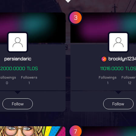
3
persiandaric
brooklyn123
22000.0000 TLOS
11016.0000 TLO
ollowings
Followers
Followings
Followe
0
1
1
12
Follow
Follow
7