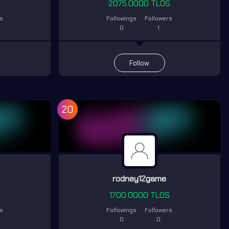
S
2075.0000 TLOS
rs
Followings
Followers
0
1
Follow
20
i
rodney12game
1700.0000 TLOS
rs
Followings
Followers
0
0