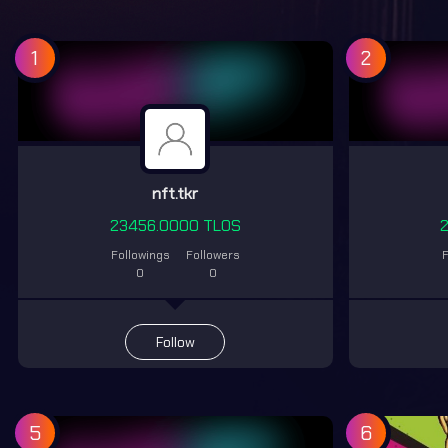
1
2
nft.tkr
23456.0000 TLOS
Followings
Followers
F
0
0
Follow
5
6