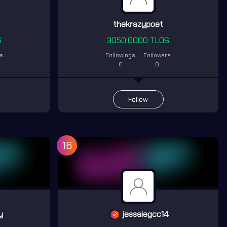
thekrazypoet
S
3050.0000 TLOS
rs
Followings
Followers
0
0
Follow
16
y
jessaiegcc14