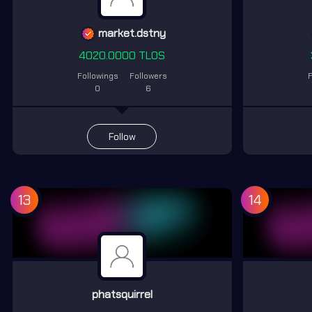
market.dstny
4020.0000 TLOS
Followings
Followers
F
0
6
Follow
13
14
phatsquirrel