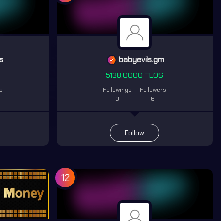
s
babyevils.gm
S
5138.0000 TLOS
rs
Followings
Followers
0
6
Follow
12