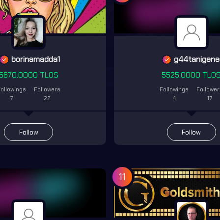
borinamadda1
g44tanigene
5670.0000 TLOS
5525.0000 TLO
ollowings
Followers
Followings
Followe
7
22
4
17
Follow
Follow
11