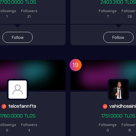
2700.0000 TLOS
2403.3100 TLO
ollowings
Followers
Followings
Followe
1
21
7
26
Follow
Follow
19
telosfannfts
vahidhosain
1760.0000 TLOS
1751.0000 TLOS
ollowings
Followers
Followings
Followe
0
4
0
8