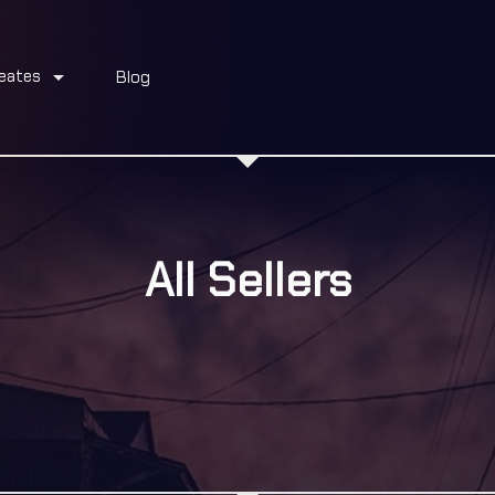
arrow_drop_down
eates
Blog
All Sellers